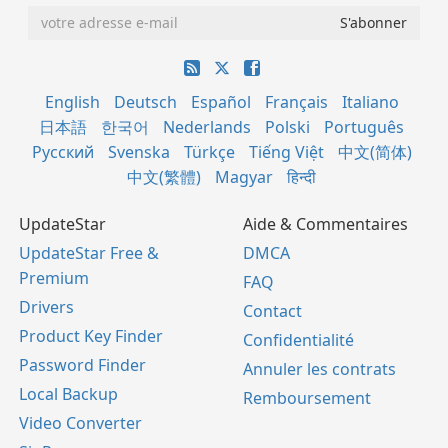
English
Deutsch
Español
Français
Italiano
日本語
한국어
Nederlands
Polski
Português
Русский
Svenska
Türkçe
Tiếng Việt
中文(简体)
中文(繁體)
Magyar
हिन्दी
UpdateStar
Aide & Commentaires
UpdateStar Free &
DMCA
Premium
FAQ
Drivers
Contact
Product Key Finder
Confidentialité
Password Finder
Annuler les contrats
Local Backup
Remboursement
Video Converter