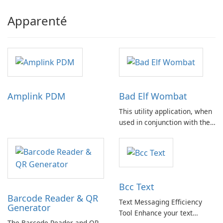
Apparenté
Amplink PDM
Bad Elf Wombat
This utility application, when
used in conjunction with the
Bad Elf Wombat hardware
accessory, facilitates the
seamless download of
aviation databases from
compatible avionics websites
Bcc Text
to iPad or iPhone devices via
Barcode Reader & QR
Wi-Fi or cellular …
Text Messaging Efficiency
Generator
Tool Enhance your text
The Barcode Reader and QR