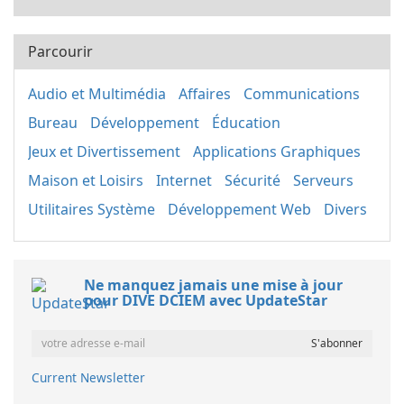
Parcourir
Audio et Multimédia
Affaires
Communications
Bureau
Développement
Éducation
Jeux et Divertissement
Applications Graphiques
Maison et Loisirs
Internet
Sécurité
Serveurs
Utilitaires Système
Développement Web
Divers
Ne manquez jamais une mise à jour
pour DIVE DCIEM avec UpdateStar
Current Newsletter