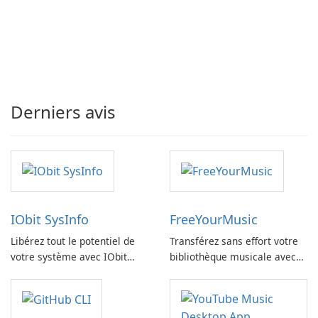
Derniers avis
IObit SysInfo
FreeYourMusic
Libérez tout le potentiel de
Transférez sans effort votre
votre système avec IObit
bibliothèque musicale avec
SysInfo
FreeYourMusic