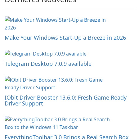
Make Your Windows Start-Up a Breeze in 2026
Telegram Desktop 7.0.9 available
IObit Driver Booster 13.6.0: Fresh Game Ready
Driver Support
EverythingToolbar 3.0 Brings a Real Search Box