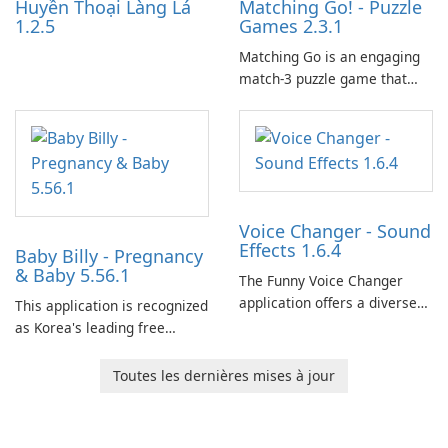
Huyền Thoại Làng Lá
Matching Go! - Puzzle
1.2.5
Games 2.3.1
Matching Go is an engaging
match-3 puzzle game that
invites players to join Chloe
and her charming corgi,
Ollie, on an adventurous
journey across diverse
landscapes.
Voice Changer - Sound
Effects 1.6.4
Baby Billy - Pregnancy
& Baby 5.56.1
The Funny Voice Changer
application offers a diverse
This application is recognized
selection of over 50 sound
as Korea's leading free
and voice effects, providing
platform for pregnancy and
users with robust
baby tracking, offering
Toutes les dernières mises à jour
customization options for
essential healthcare tips and
voice modification.
doctor-approved articles.