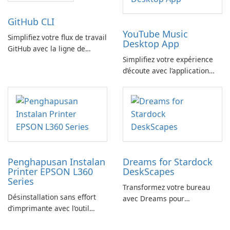
GitHub CLI
YouTube Music
Simplifiez votre flux de travail
Desktop App
GitHub avec la ligne de
Simplifiez votre expérience
commande GitHub
d’écoute avec l’application
YouTube Music Desktop
Penghapusan Instalan
Dreams for Stardock
Printer EPSON L360
DeskScapes
Series
Transformez votre bureau
Désinstallation sans effort
avec Dreams pour
d’imprimante avec l’outil
DeskScapes
EPSON L360 Series