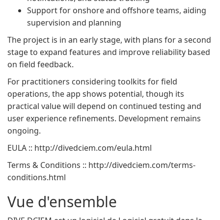
Support for onshore and offshore teams, aiding
supervision and planning
The project is in an early stage, with plans for a second
stage to expand features and improve reliability based
on field feedback.
For practitioners considering toolkits for field
operations, the app shows potential, though its
practical value will depend on continued testing and
user experience refinements. Development remains
ongoing.
EULA :: http://divedciem.com/eula.html
Terms & Conditions :: http://divedciem.com/terms-
conditions.html
Vue d'ensemble