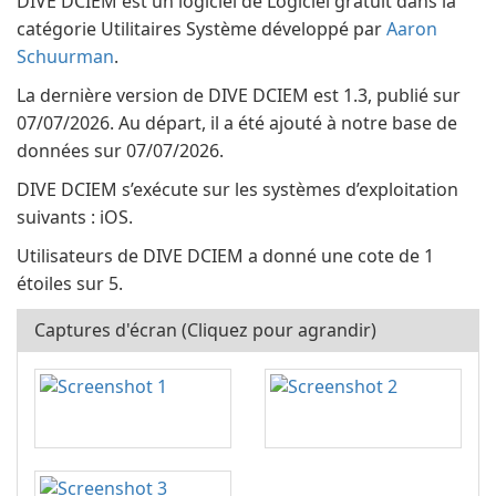
DIVE DCIEM est un logiciel de Logiciel gratuit dans la
catégorie Utilitaires Système développé par
Aaron
Schuurman
.
La dernière version de DIVE DCIEM est 1.3, publié sur
07/07/2026. Au départ, il a été ajouté à notre base de
données sur 07/07/2026.
DIVE DCIEM s’exécute sur les systèmes d’exploitation
suivants : iOS.
Utilisateurs de DIVE DCIEM a donné une cote de 1
étoiles sur 5.
Captures d'écran (Cliquez pour agrandir)