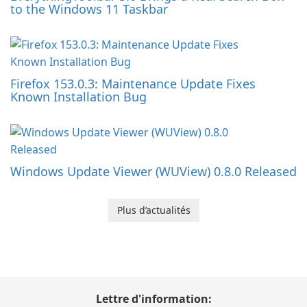
to the Windows 11 Taskbar
Firefox 153.0.3: Maintenance Update Fixes
Known Installation Bug
Windows Update Viewer (WUView) 0.8.0 Released
Plus d’actualités
Lettre d'information: