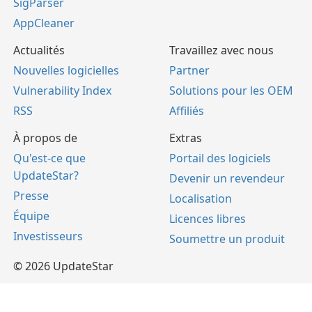
SigParser
AppCleaner
Actualités
Travaillez avec nous
Nouvelles logicielles
Partner
Vulnerability Index
Solutions pour les OEM
RSS
Affiliés
À propos de
Extras
Qu'est-ce que
Portail des logiciels
UpdateStar?
Devenir un revendeur
Presse
Localisation
Équipe
Licences libres
Investisseurs
Soumettre un produit
© 2026 UpdateStar