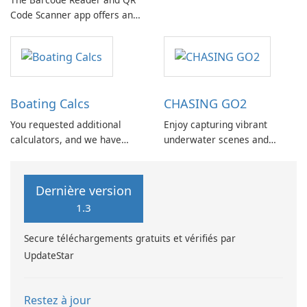
messaging experience by
Code Scanner app offers an
efficiently sending messages
array of features designed to
to multiple recipients without
streamline everyday tasks
the need for manual
and enhance user
repetition or pasting.
convenience.
Boating Calcs
CHASING GO2
You requested additional
Enjoy capturing vibrant
calculators, and we have
underwater scenes and
incorporated them into
having a great time with the
Boating Calcs, which offers
CHASING GO2 App. This app
over 120 boating
is compatible with the
Dernière version
calculations, unit
CHASING F1 series products
1.3
conversions, and reference
and the CHASING DORY,
pages.
allowing users to benefit
Secure téléchargements gratuits et vérifiés par
from features like real-time
UpdateStar
image …
Restez à jour