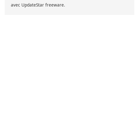
avec UpdateStar freeware.