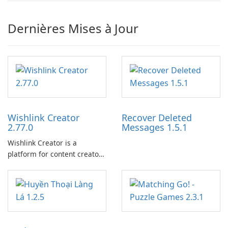
Dernières Mises à Jour
Wishlink Creator
Recover Deleted
2.77.0
Messages 1.5.1
Wishlink Creator is a
platform for content creators
designed to monetize their
work through built-in brand
partnerships and integrated
tools for content distribution
and audience engagement.