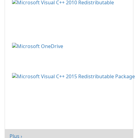
Plus ›