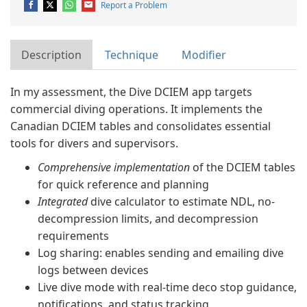
Report a Problem
Description
Technique
Modifier
In my assessment, the Dive DCIEM app targets
commercial diving operations. It implements the
Canadian DCIEM tables and consolidates essential
tools for divers and supervisors.
Comprehensive implementation
of the DCIEM tables
for quick reference and planning
Integrated
dive calculator to estimate NDL, no-
decompression limits, and decompression
requirements
Log sharing: enables sending and emailing dive
logs between devices
Live dive mode with real-time deco stop guidance,
notifications, and status tracking