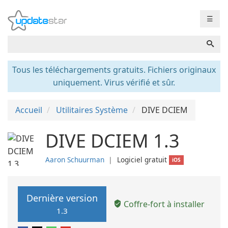
☰
Tous les téléchargements gratuits. Fichiers originaux
uniquement. Virus vérifié et sûr.
Accueil
Utilitaires Système
DIVE DCIEM
DIVE DCIEM 1.3
Aaron Schuurman
❘
Logiciel gratuit
iOS
Dernière version
Coffre-fort à installer
1.3