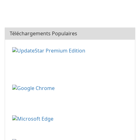
Téléchargements Populaires